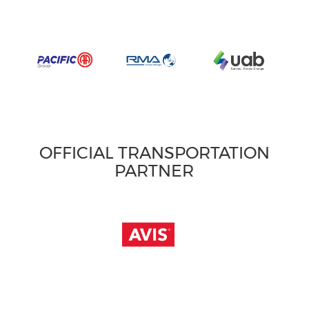
OFFICIAL TRANSPORTATION
PARTNER