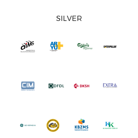
SILVER