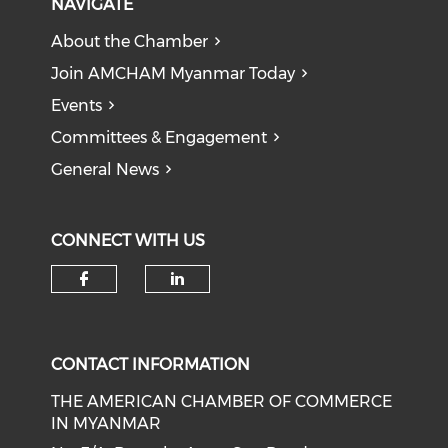
NAVIGATE
About the Chamber
Join AMCHAM Myanmar Today
Events
Committees & Engagement
General News
CONNECT WITH US
Check our social media on f
Check our social medi
CONTACT INFORMATION
THE AMERICAN CHAMBER OF COMMERCE
IN MYANMAR