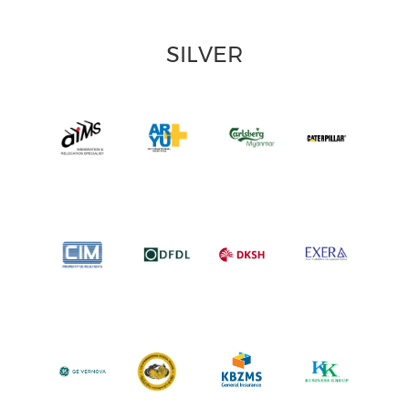
SILVER