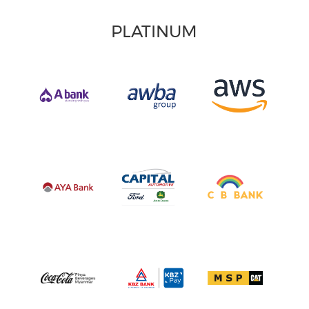
PLATINUM