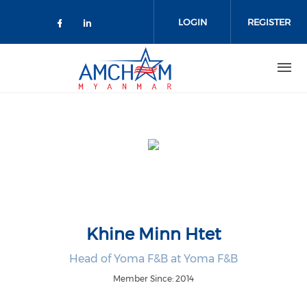
Skip to main content
LOGIN
REGISTER
Check our social media on facebo
Check our social media on lin
Khine Minn Htet
Head of Yoma F&B at Yoma F&B
Member Since: 2014