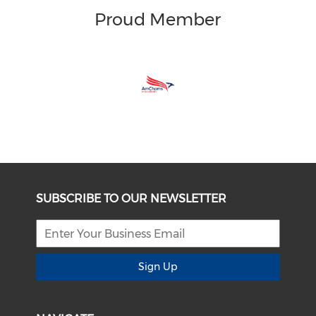
Proud Member
SUBSCRIBE TO OUR NEWSLETTER
Sign Up