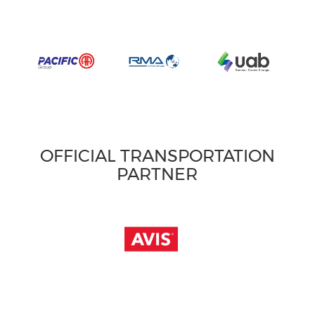
OFFICIAL TRANSPORTATION
PARTNER