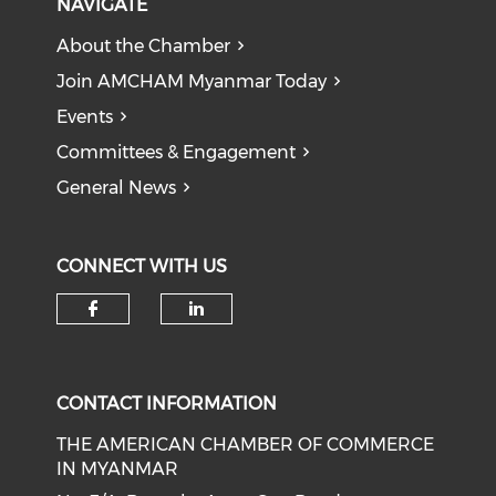
NAVIGATE
About the Chamber
Join AMCHAM Myanmar Today
Events
Committees & Engagement
General News
CONNECT WITH US
Check our social media on f
Check our social medi
CONTACT INFORMATION
THE AMERICAN CHAMBER OF COMMERCE
IN MYANMAR