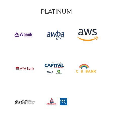
PLATINUM