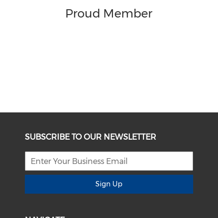
Proud Member
SUBSCRIBE TO OUR NEWSLETTER
Sign Up