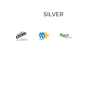
SILVER