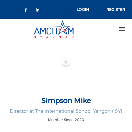
Skip to main content
LOGIN
REGISTER
Check our social media on facebo
Check our social media on lin
Simpson Mike
Director at The International School Yangon (ISY)
Member Since: 2020