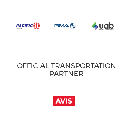
OFFICIAL TRANSPORTATION
PARTNER