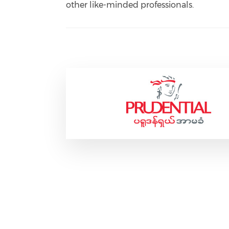
other like-minded professionals.