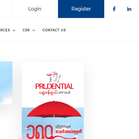
Login
Register
Check o
Che
RCES
CSR
CONTACT US