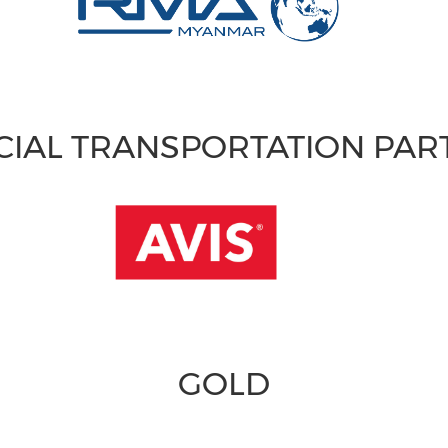
CIAL TRANSPORTATION PA
GOLD