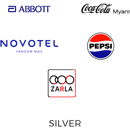
SILVER