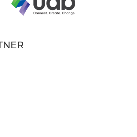
RTNER