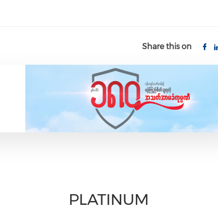
Share this on
PLATINUM