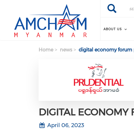
Skip to main content
Search
Search
ABOUT US
Home
news
digital economy foru
DIGITAL ECONOMY
April 06, 2023