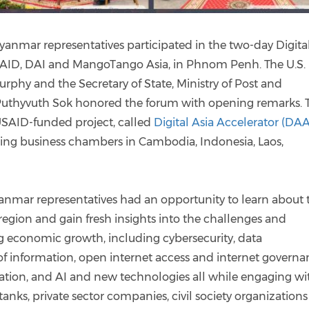
ar representatives participated in the two-day Digita
AID, DAI and MangoTango Asia, in Phnom Penh. The U.S.
phy and the Secretary of State, Ministry of Post and
Puthyvuth Sok honored the forum with opening remarks. 
SAID-funded project, called
Digital Asia Accelerator (DAA
ing business chambers in Cambodia, Indonesia, Laos,
mar representatives had an opportunity to learn about 
region and gain fresh insights into the challenges and
ng economic growth, including cybersecurity, data
 of information, open internet access and internet governa
itation, and AI and new technologies all while engaging wi
 tanks, private sector companies, civil society organization