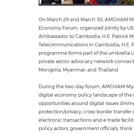
On March 29 and March 30, AMCHAM Myanm
Economy Forum, organized jointly by US
Ambassador to Cambodia, H.E. Patrick Mur
Telecommunications in Cambodia, H.E. 
programme forms part of the umbrella U
private sector advocacy network connect
Mongolia, Myanmar, and Thailand.
During the two-day forum, AMCHAM Myan
digital economy policy landscape of the 
opportunities around digital issues drivi
protection/privacy, cross-border transfer
electronic transactions and e-trade facil
policy actors, government officials, think