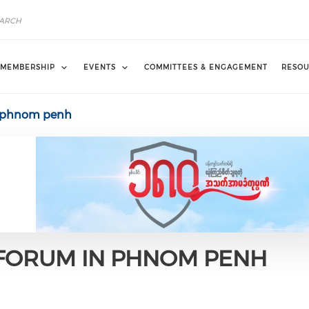
MEMBERSHIP
EVENTS
COMMITTEES & ENGAGEMENT
RESOU
m phnom penh
 FORUM IN PHNOM PENH