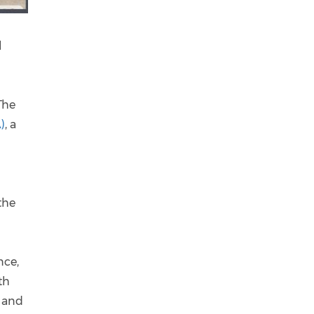
l
The
)
, a
the
nce,
th
s and