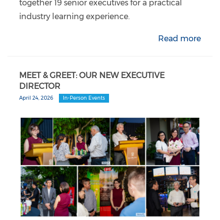
together 19 senior executives for a practical
industry learning experience.
Read more
MEET & GREET: OUR NEW EXECUTIVE
DIRECTOR
April 24, 2026
In-Person Events