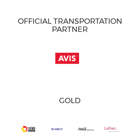
OFFICIAL TRANSPORTATION
PARTNER
GOLD