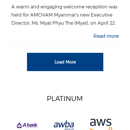
A warm and engaging welcome reception was
held for AMCHAM Myanmar’s new Executive
Director, Ms. Myat Phyu The (Myat), on April 22.
Read more
Load More
PLATINUM