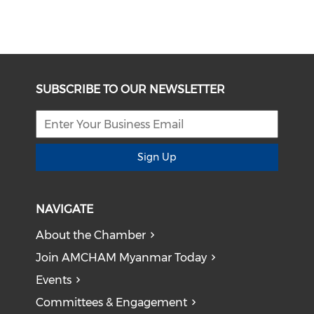
SUBSCRIBE TO OUR NEWSLETTER
Sign Up
NAVIGATE
About the Chamber
Join AMCHAM Myanmar Today
Events
Committees & Engagement