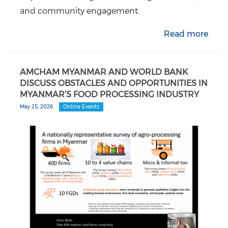
and community engagement.
Read more
AMCHAM MYANMAR AND WORLD BANK
DISCUSS OBSTACLES AND OPPORTUNITIES IN
MYANMAR’S FOOD PROCESSING INDUSTRY
May 25, 2026
Online Events