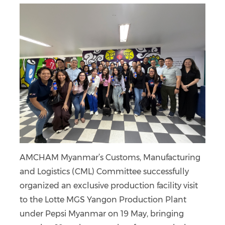
AMCHAM Myanmar’s Customs, Manufacturing
and Logistics (CML) Committee successfully
organized an exclusive production facility visit
to the Lotte MGS Yangon Production Plant
under Pepsi Myanmar on 19 May, bringing