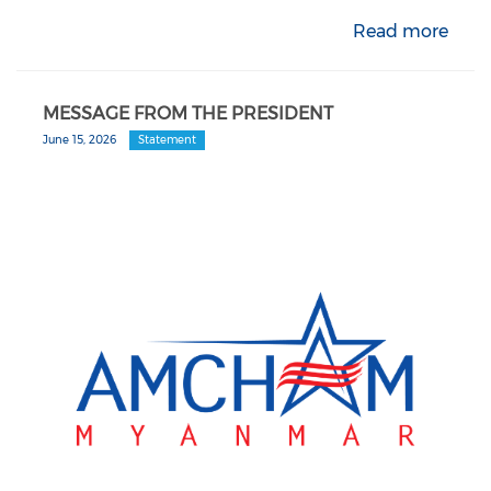
Read more
MESSAGE FROM THE PRESIDENT
June 15, 2026
Statement