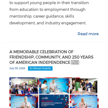
to support young people in their transition
from education to employment through
mentorship, career guidance, skills
development, and industry engagement.
Read more
A MEMORABLE CELEBRATION OF
FRIENDSHIP, COMMUNITY, AND 250 YEARS
OF AMERICAN INDEPENDENCE 🇺🇸
July 09, 2026
In-Person Events