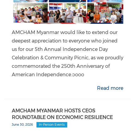
AMCHAM Myanmar would like to extend our
deepest appreciation to everyone who joined
us for our 5th Annual Independence Day
Celebration & Community Picnic, as we proudly
commemorated the 250th Anniversary of
American Independence.၁၀၀၀
Read more
AMCHAM MYANMAR HOSTS CEOS
ROUNDTABLE ON ECONOMIC RESILIENCE
June 30, 2026
In-Person Events