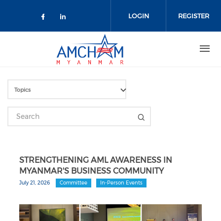
Skip to main content
LOGIN
REGISTER
Check our social media on facebo
Check our social media on lin
STRENGTHENING AML AWARENESS IN
MYANMAR'S BUSINESS COMMUNITY
July 21, 2026
Committee
In-Person Events