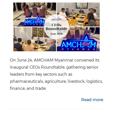
On June 24, AMCHAM Myanmar convened its
inaugural CEOs Roundtable, gathering senior
leaders from key sectors such as
pharmaceuticals, agriculture, livestock, logistics,
finance, and trade.
Read more