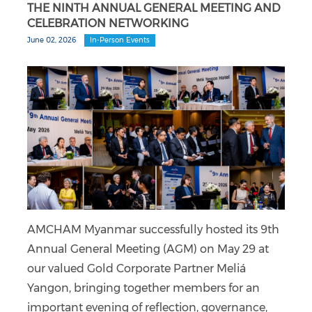
THE NINTH ANNUAL GENERAL MEETING AND
CELEBRATION NETWORKING
June 02, 2026
In-Person Events
AMCHAM Myanmar successfully hosted its 9th
Annual General Meeting (AGM) on May 29 at
our valued Gold Corporate Partner Meliá
Yangon, bringing together members for an
important evening of reflection, governance,