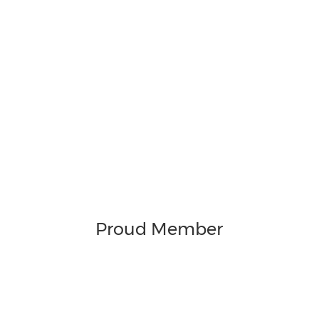
Proud Member