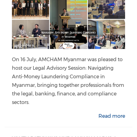
On 16 July, AMCHAM Myanmar was pleased to
host our Legal Advisory Session: Navigating
Anti-Money Laundering Compliance in
Myanmar, bringing together professionals from
the legal, banking, finance, and compliance
sectors.
Read more