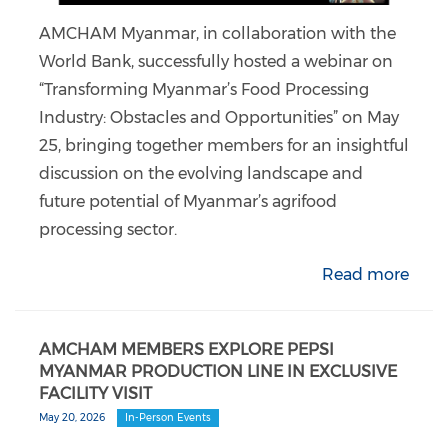
AMCHAM Myanmar, in collaboration with the
World Bank, successfully hosted a webinar on
“Transforming Myanmar’s Food Processing
Industry: Obstacles and Opportunities” on May
25, bringing together members for an insightful
discussion on the evolving landscape and
future potential of Myanmar’s agrifood
processing sector.
Read more
AMCHAM MEMBERS EXPLORE PEPSI
MYANMAR PRODUCTION LINE IN EXCLUSIVE
FACILITY VISIT
May 20, 2026
In-Person Events