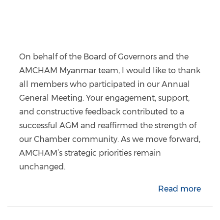
On behalf of the Board of Governors and the
AMCHAM Myanmar team, I would like to thank
all members who participated in our Annual
General Meeting. Your engagement, support,
and constructive feedback contributed to a
successful AGM and reaffirmed the strength of
our Chamber community. As we move forward,
AMCHAM’s strategic priorities remain
unchanged.
Read more