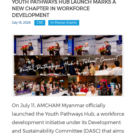
YOUTH PATHWAYS HUB LAUNCH MARKS A
NEW CHAPTER IN WORKFORCE
DEVELOPMENT
July 16, 2026
CSR
In-Person Events
On July 11, AMCHAM Myanmar officially
launched the Youth Pathways Hub, a workforce
development initiative under its Development
and Sustainability Committee (DASC) that aims