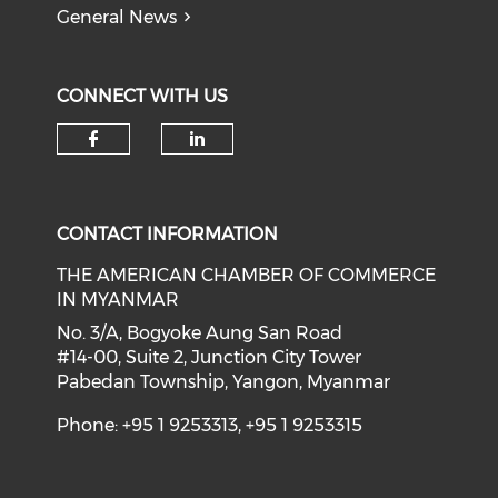
General News
CONNECT WITH US
Check our social media on f
Check our social medi
CONTACT INFORMATION
THE AMERICAN CHAMBER OF COMMERCE
IN MYANMAR
No. 3/A, Bogyoke Aung San Road
#14-00, Suite 2, Junction City Tower
Pabedan Township, Yangon, Myanmar
Phone: +95 1 9253313, +95 1 9253315