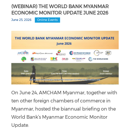
(WEBINAR) THE WORLD BANK MYANMAR
ECONOMIC MONITOR UPDATE JUNE 2026
June 25, 2026
Online Events
On June 24, AMCHAM Myanmar, together with
ten other foreign chambers of commerce in
Myanmar, hosted the biannual briefing on the
World Bank’s Myanmar Economic Monitor
Update.