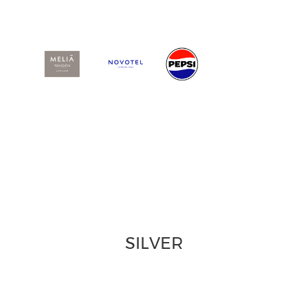
SILVER